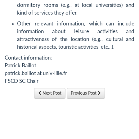
dormitory rooms (e.g., at local universities) and
kind of services they offer.
Other relevant information, which can include
information about leisure activities and
attractiveness of the location (e.g., cultural and
historical aspects, touristic activities, etc...).
Contact information:
Patrick Baillot
patrick.baillot at univ-lille.fr
FSCD SC Chair
Next Post
Previous Post