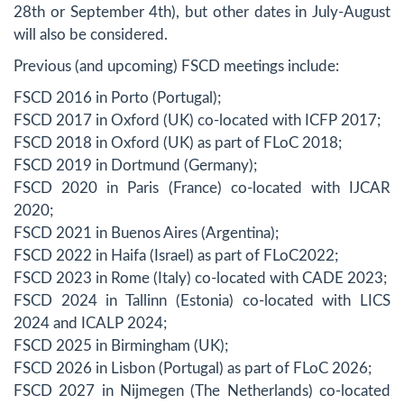
28th or September 4th), but other dates in July-August
will also be considered.
Previous (and upcoming) FSCD meetings include:
FSCD 2016 in Porto (Portugal);
FSCD 2017 in Oxford (UK) co-located with ICFP 2017;
FSCD 2018 in Oxford (UK) as part of FLoC 2018;
FSCD 2019 in Dortmund (Germany);
FSCD 2020 in Paris (France) co-located with IJCAR
2020;
FSCD 2021 in Buenos Aires (Argentina);
FSCD 2022 in Haifa (Israel) as part of FLoC2022;
FSCD 2023 in Rome (Italy) co-located with CADE 2023;
FSCD 2024 in Tallinn (Estonia) co-located with LICS
2024 and ICALP 2024;
FSCD 2025 in Birmingham (UK);
FSCD 2026 in Lisbon (Portugal) as part of FLoC 2026;
FSCD 2027 in Nijmegen (The Netherlands) co-located