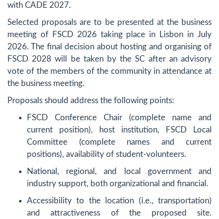
with CADE 2027.
Selected proposals are to be presented at the business
meeting of FSCD 2026 taking place in Lisbon in July
2026. The final decision about hosting and organising of
FSCD 2028 will be taken by the SC after an advisory
vote of the members of the community in attendance at
the business meeting.
Proposals should address the following points:
FSCD Conference Chair (complete name and
current position), host institution, FSCD Local
Committee (complete names and current
positions), availability of student-volunteers.
National, regional, and local government and
industry support, both organizational and financial.
Accessibility to the location (i.e., transportation)
and attractiveness of the proposed site.