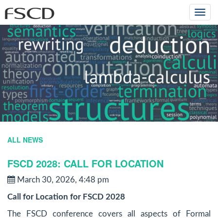
Togg
navi
ALL NEWS
FSCD 2028: CALL FOR LOCATION
March 30, 2026, 4:48 pm
Call for Location for FSCD 2028
The FSCD conference covers all aspects of Formal