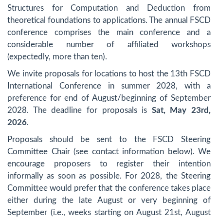
Structures for Computation and Deduction from
theoretical foundations to applications. The annual FSCD
conference comprises the main conference and a
considerable number of affiliated workshops
(expectedly, more than ten).
We invite proposals for locations to host the 13th FSCD
International Conference in summer 2028, with a
preference for end of August/beginning of September
2028. The deadline for proposals is
Sat, May 23rd,
2026
.
Proposals should be sent to the FSCD Steering
Committee Chair (see contact information below). We
encourage proposers to register their intention
informally as soon as possible. For 2028, the Steering
Committee would prefer that the conference takes place
either during the late August or very beginning of
September (i.e., weeks starting on August 21st, August