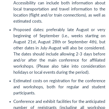
Accessibility can include both information about
local transportation and travel information to the
location (flight and/or train connections), as well as
estimated costs.
Proposed dates: preferably late August or very
beginning of September (i.e., weeks starting on
August 21st, August 28th or September 4th), but
other dates in July-August will also be considered.
The dates should include allowing 2-3 days before
and/or after the main conference for affiliated
workshops. (Please also take into consideration
holidays or local events during the period).
Estimated costs on registration for the conference
and workshops, both for regular and student
participants.
Conference and exhibit facilities for the anticipated
number of registrants (including all workshop