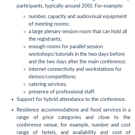
participants, typically around 200). For example:
number, capacity and audiovisual equipment
of meeting rooms;
a large plenary session room that can hold all
the registrants;
enough rooms for parallel session
workshops/tutorials in the two days before
and the two days after the main conference;
internet connectivity and workstations for
demos/competitions;
catering services;
presence of professional staff.
Support for hybrid attendance to the conference.
Residence accommodations and food services in a
range of price categories and close to the
conference venue, for example, number and cost
range of hotels, and availability and cost of