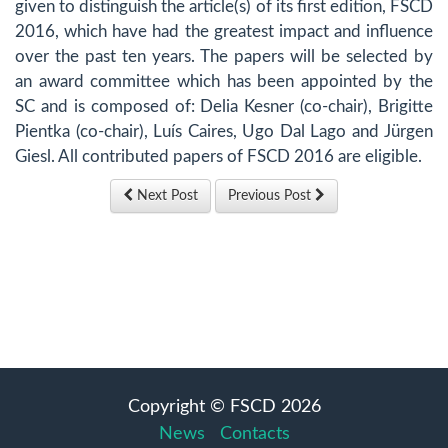
given to distinguish the article(s) of its first edition, FSCD
2016, which have had the greatest impact and influence
over the past ten years. The papers will be selected by
an award committee which has been appointed by the
SC and is composed of: Delia Kesner (co-chair), Brigitte
Pientka (co-chair), Luís Caires, Ugo Dal Lago and Jürgen
Giesl. All contributed papers of FSCD 2016 are eligible.
Next Post
Previous Post
Copyright © FSCD 2026
News
Contacts