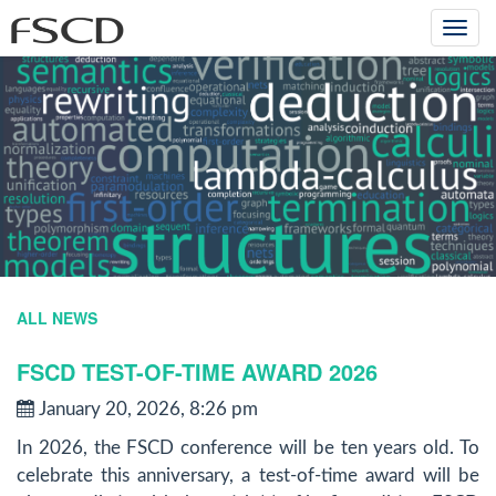
Togg
navi
ALL NEWS
FSCD TEST-OF-TIME AWARD 2026
January 20, 2026, 8:26 pm
In 2026, the FSCD conference will be ten years old. To
celebrate this anniversary, a test-of-time award will be