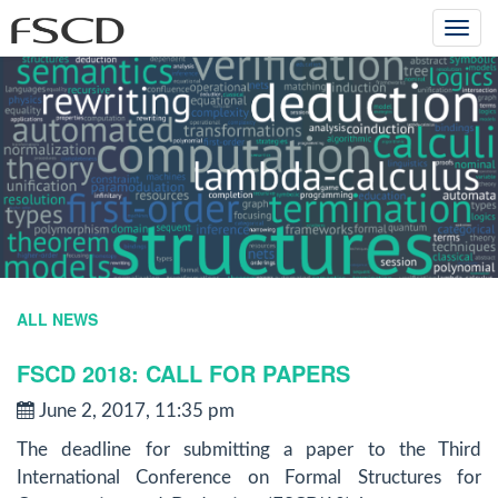
Togg
navi
ALL NEWS
FSCD 2018: CALL FOR PAPERS
June 2, 2017, 11:35 pm
The deadline for submitting a paper to the Third
International Conference on Formal Structures for