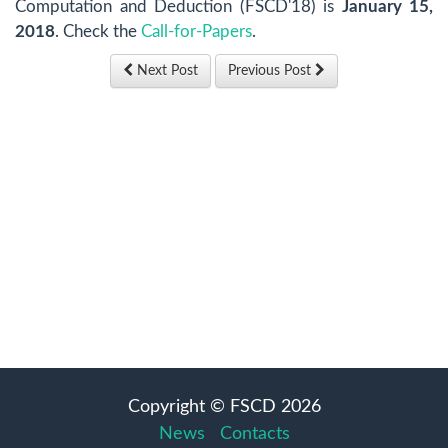
Computation and Deduction (FSCD'18) is
January 15,
2018
. Check the
Call-for-Papers
.
Next Post
Previous Post
Copyright © FSCD 2026
News
Contacts